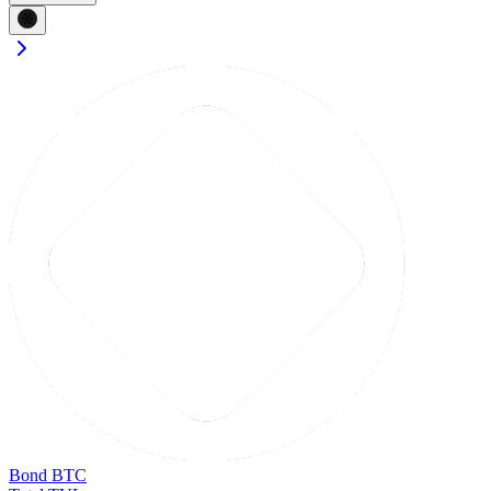
Bond BTC