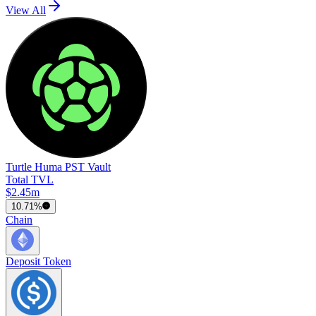
View All
Turtle Huma PST Vault
Total TVL
$2.45m
10.71%
Chain
Deposit Token