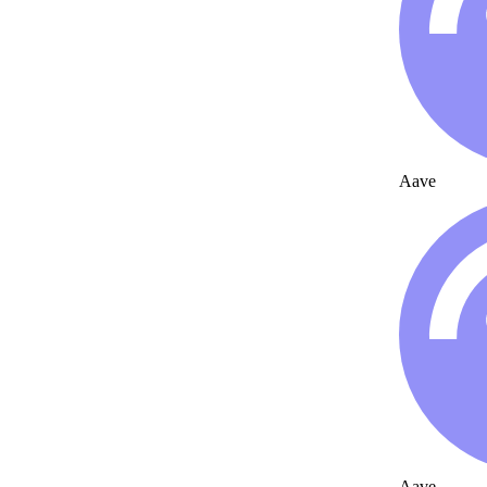
Aave
Aave