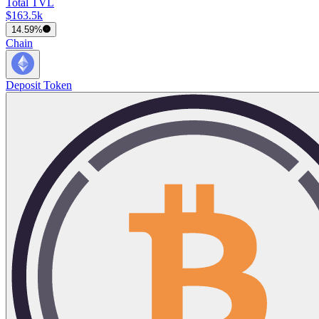
Total TVL
$163.5k
14.59%
Chain
Deposit Token