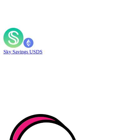
Sky Savings USDS