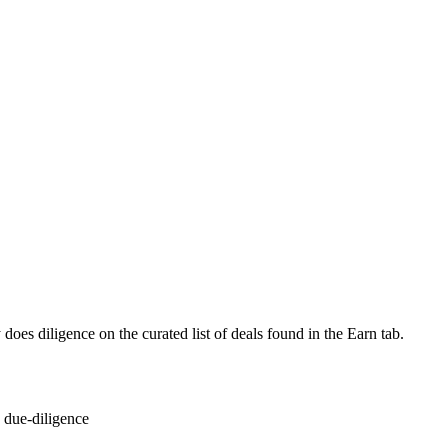
 does diligence on the curated list of deals found in the Earn tab.
 due-diligence