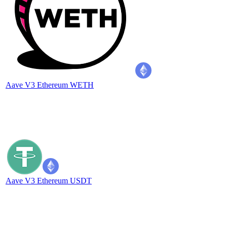
Aave V3 Ethereum WETH
Aave V3 Ethereum USDT