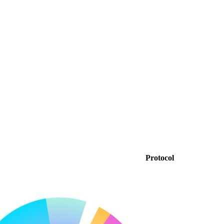
Protocol