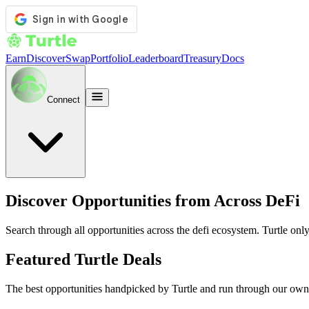
Earn
Discover
Swap
Portfolio
Leaderboard
Treasury
Docs
Connect
Discover Opportunities from Across DeFi
Search through all opportunities across the defi ecosystem. Turtle only
Featured Turtle Deals
The best opportunities handpicked by Turtle and run through our own