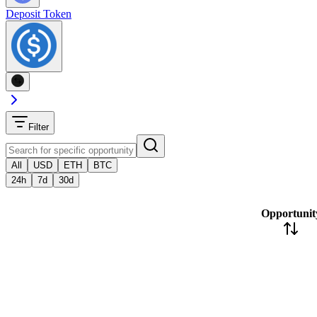
Deposit Token
Filter
All
USD
ETH
BTC
24h
7d
30d
Opportunit