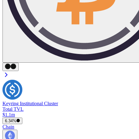
Keyring Institutional Cluster
Total TVL
$1.1m
6.34%
Chain